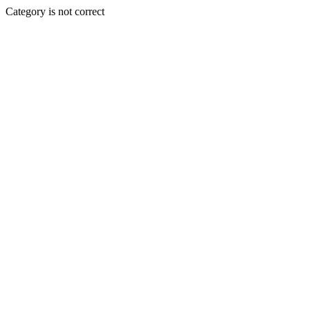
Category is not correct