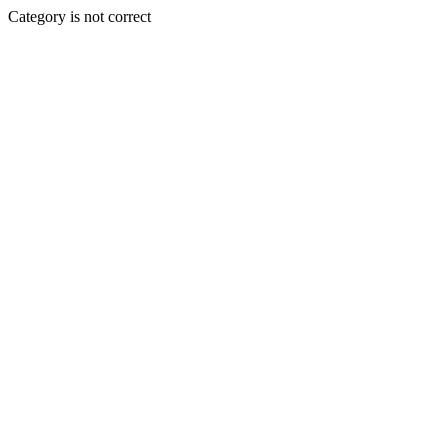
Category is not correct