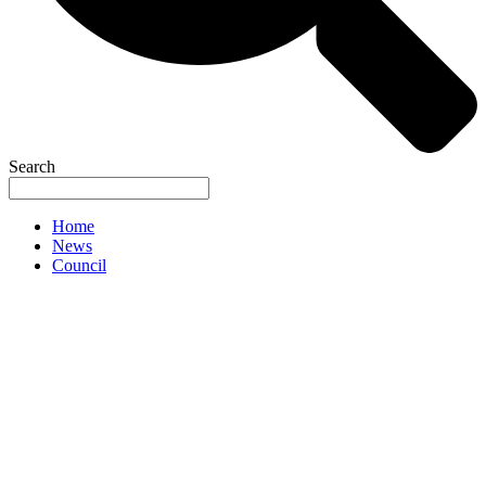
Search
Home
News
Council