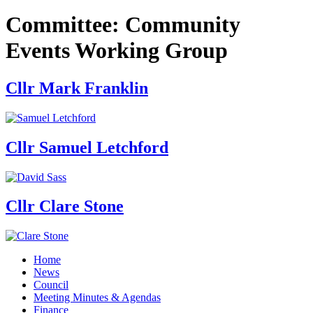
Committee:
Community
Events Working Group
Cllr Mark Franklin
Cllr Samuel Letchford
Cllr Clare Stone
Home
News
Council
Meeting Minutes & Agendas
Finance