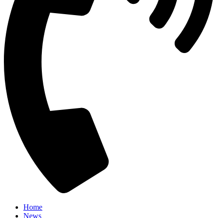
Home
News