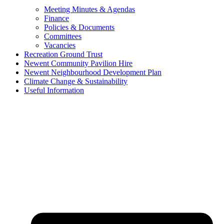
Meeting Minutes & Agendas
Finance
Policies & Documents
Committees
Vacancies
Recreation Ground Trust
Newent Community Pavilion Hire
Newent Neighbourhood Development Plan
Climate Change & Sustainability
Useful Information