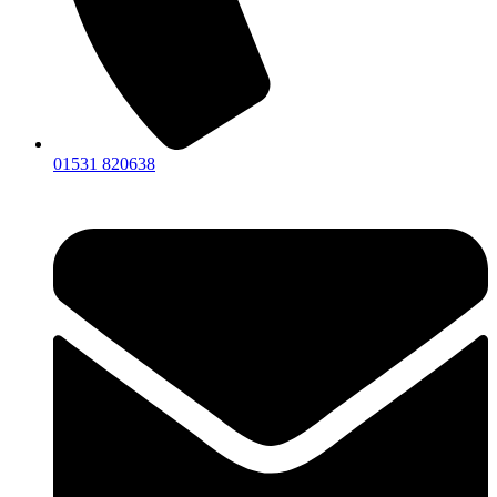
01531 820638