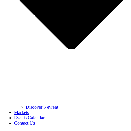
Discover Newent
Markets
Events Calendar
Contact Us