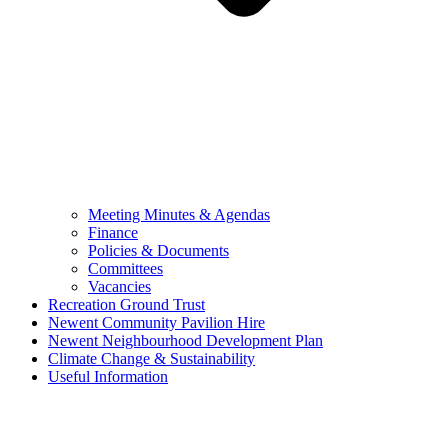
Meeting Minutes & Agendas
Finance
Policies & Documents
Committees
Vacancies
Recreation Ground Trust
Newent Community Pavilion Hire
Newent Neighbourhood Development Plan
Climate Change & Sustainability
Useful Information