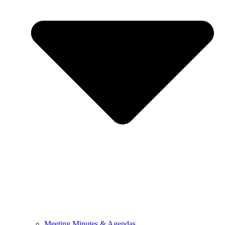
Meeting Minutes & Agendas