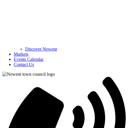
Discover Newent
Markets
Events Calendar
Contact Us