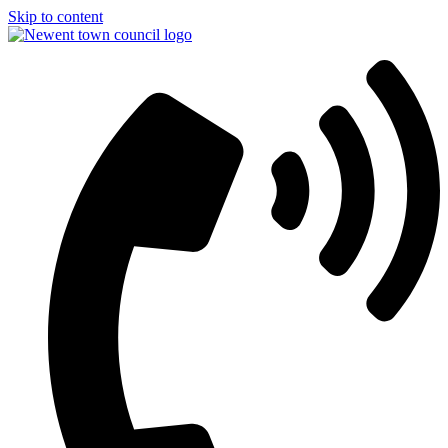
Skip to content