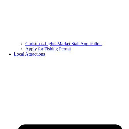
Christmas Lights Market Stall Application
Apply for Fishing Permit
Local Attractions