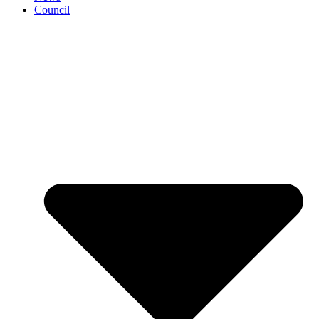
Council