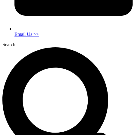
Email Us >>
Search