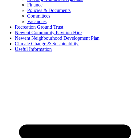
Finance
Policies & Documents
Committees
Vacancies
Recreation Ground Trust
Newent Community Pavilion Hire
Newent Neighbourhood Development Plan
Climate Change & Sustainability
Useful Information