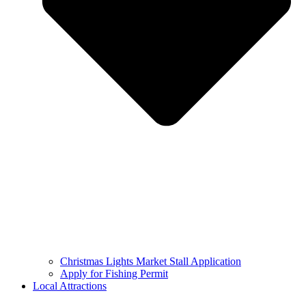
Christmas Lights Market Stall Application
Apply for Fishing Permit
Local Attractions