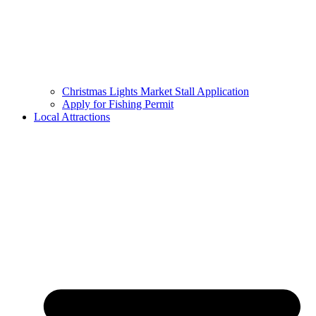
Christmas Lights Market Stall Application
Apply for Fishing Permit
Local Attractions