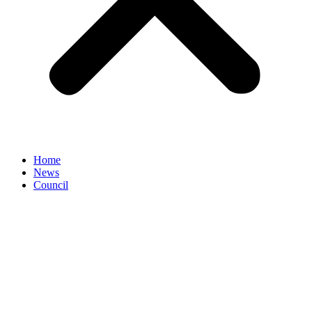
Home
News
Council