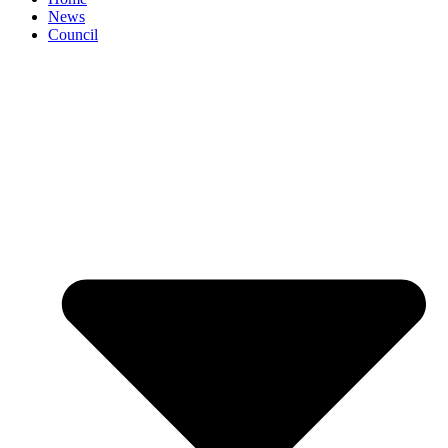
News
Council