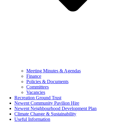
Meeting Minutes & Agendas
Finance
Policies & Documents
Committees
Vacancies
Recreation Ground Trust
Newent Community Pavilion Hire
Newent Neighbourhood Development Plan
Climate Change & Sustainability
Useful Information