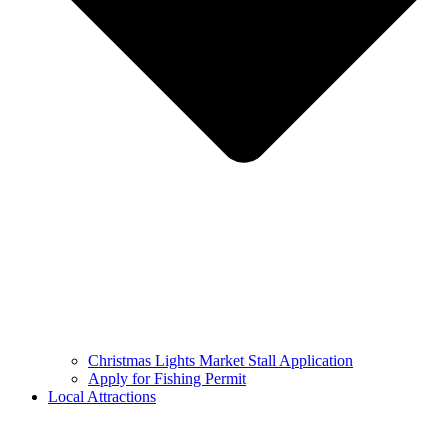
Christmas Lights Market Stall Application
Apply for Fishing Permit
Local Attractions