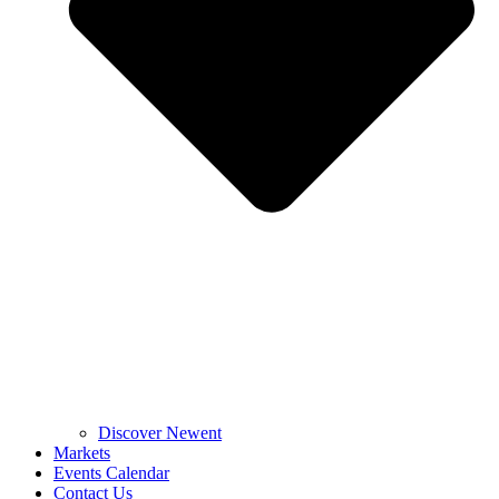
Discover Newent
Markets
Events Calendar
Contact Us