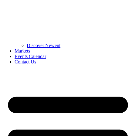
Discover Newent
Markets
Events Calendar
Contact Us