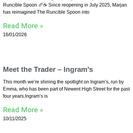
Runcible Spoon 🥖☕ Since reopening in July 2025, Marjan
has reimagined The Runcible Spoon into
Read More »
16/01/2026
Meet the Trader – Ingram’s
This month we’re shining the spotlight on Ingram’s, run by
Emma, who has been part of Newent High Street for the past
four years.Ingram’s is
Read More »
10/11/2025