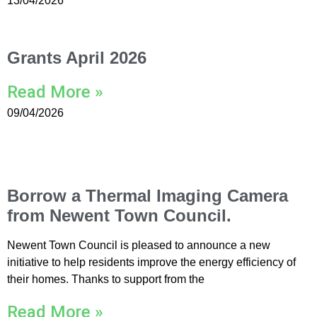
13/04/2026
Grants April 2026
Read More »
09/04/2026
Borrow a Thermal Imaging Camera
from Newent Town Council.
Newent Town Council is pleased to announce a new
initiative to help residents improve the energy efficiency of
their homes. Thanks to support from the
Read More »