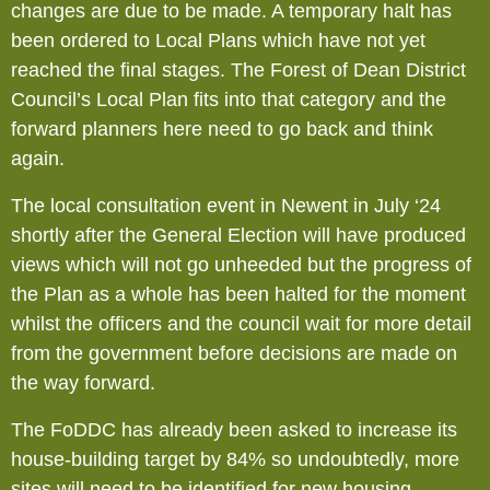
changes are due to be made. A temporary halt has
been ordered to Local Plans which have not yet
reached the final stages. The Forest of Dean District
Council’s Local Plan fits into that category and the
forward planners here need to go back and think
again.
The local consultation event in Newent in July ‘24
shortly after the General Election will have produced
views which will not go unheeded but the progress of
the Plan as a whole has been halted for the moment
whilst the officers and the council wait for more detail
from the government before decisions are made on
the way forward.
The FoDDC has already been asked to increase its
house-building target by 84% so undoubtedly, more
sites will need to be identified for new housing