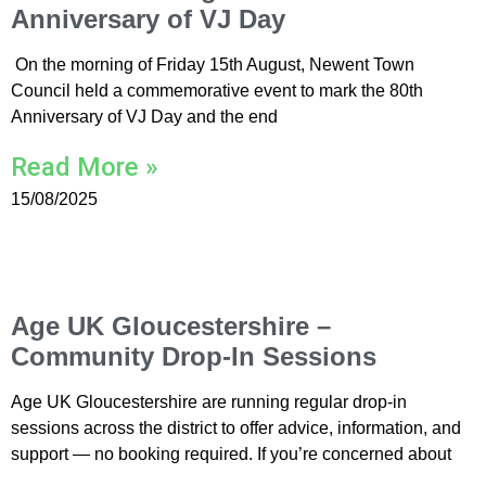
Anniversary of VJ Day
On the morning of Friday 15th August, Newent Town
Council held a commemorative event to mark the 80th
Anniversary of VJ Day and the end
Read More »
15/08/2025
Age UK Gloucestershire –
Community Drop-In Sessions
Age UK Gloucestershire are running regular drop-in
sessions across the district to offer advice, information, and
support — no booking required. If you’re concerned about