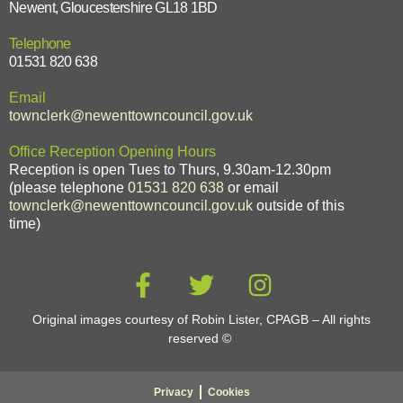
Newent, Gloucestershire GL18 1BD
Telephone
01531 820 638
Email
townclerk@newenttowncouncil.gov.uk
Office Reception Opening Hours
Reception is open Tues to Thurs, 9.30am-12.30pm
(please telephone
01531 820 638
or email
townclerk@newenttowncouncil.gov.uk
outside of this
time)
Original images courtesy of Robin Lister, CPAGB – All rights
reserved
©
Privacy
Cookies