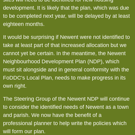
development. It is likely that the plan, which was due
to be completed next year, will be delayed by at least
eighteen months.
It would be surprising if Newent were not identified to
take at least part of that increased allocation but we
cannot yet be certain. In the meantime, the Newent
Neighbourhood Development Plan (NDP), which
must sit alongside and in general conformity with the
FoDDC’s Local Plan, needs to make progress in its
own right.
The Steering Group of the Newent NDP will continue
to consider the identified needs of Newent as a town
and parish. We now have the benefit of a
professional planner to help write the policies which
will form our plan.