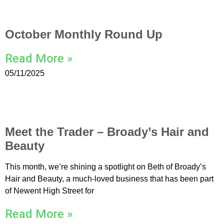
October Monthly Round Up
Read More »
05/11/2025
Meet the Trader – Broady’s Hair and
Beauty
This month, we’re shining a spotlight on Beth of Broady’s
Hair and Beauty, a much-loved business that has been part
of Newent High Street for
Read More »