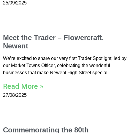
25/09/2025
Meet the Trader – Flowercraft,
Newent
We’re excited to share our very first Trader Spotlight, led by
our Market Towns Officer, celebrating the wonderful
businesses that make Newent High Street special.
Read More »
27/08/2025
Commemorating the 80th