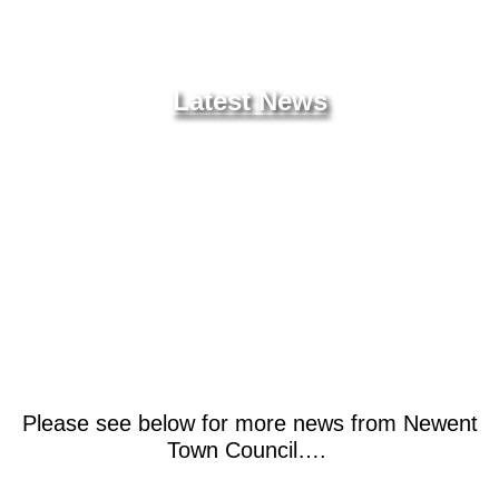
News
Latest News
Please see below for more news from Newent
Town Council….