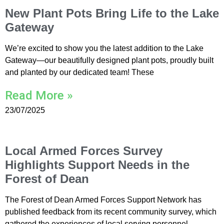
New Plant Pots Bring Life to the Lake
Gateway
We’re excited to show you the latest addition to the Lake
Gateway—our beautifully designed plant pots, proudly built
and planted by our dedicated team! These
Read More »
23/07/2025
Local Armed Forces Survey
Highlights Support Needs in the
Forest of Dean
The Forest of Dean Armed Forces Support Network has
published feedback from its recent community survey, which
gathered the experiences of local serving personnel,