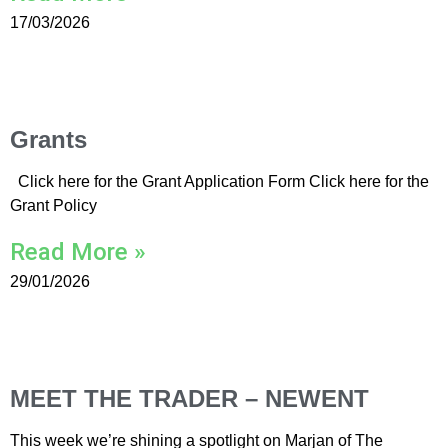
17/03/2026
Grants
Click here for the Grant Application Form Click here for the
Grant Policy
Read More »
29/01/2026
MEET THE TRADER – NEWENT
This week we’re shining a spotlight on Marjan of The