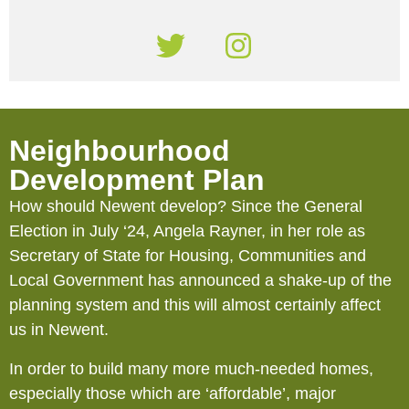
Neighbourhood
Development Plan
How should Newent develop? Since the General
Election in July ‘24, Angela Rayner, in her role as
Secretary of State for Housing, Communities and
Local Government has announced a shake-up of the
planning system and this will almost certainly affect
us in Newent.
In order to build many more much-needed homes,
especially those which are ‘affordable’, major