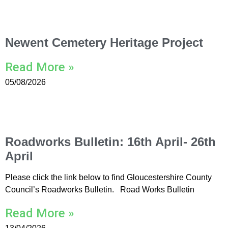
Newent Cemetery Heritage Project
Read More »
05/08/2026
Roadworks Bulletin: 16th April- 26th
April
Please click the link below to find Gloucestershire County
Council’s Roadworks Bulletin. Road Works Bulletin
Read More »