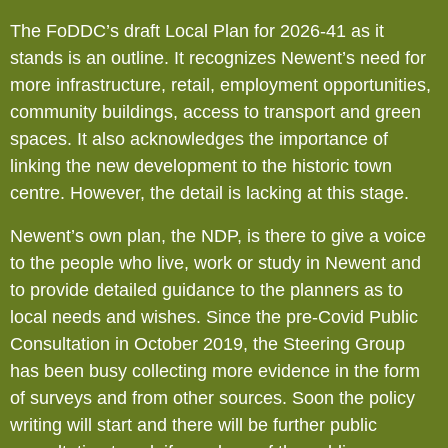
The FoDDC’s draft Local Plan for 2026-41 as it
stands is an outline. It recognizes Newent’s need for
more infrastructure, retail, employment opportunities,
community buildings, access to transport and green
spaces. It also acknowledges the importance of
linking the new development to the historic town
centre. However, the detail is lacking at this stage.
Newent’s own plan, the NDP, is there to give a voice
to the people who live, work or study in Newent and
to provide detailed guidance to the planners as to
local needs and wishes. Since the pre-Covid Public
Consultation in October 2019, the Steering Group
has been busy collecting more evidence in the form
of surveys and from other sources. Soon the policy
writing will start and there will be further public