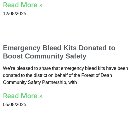
Read More »
12/08/2025
Emergency Bleed Kits Donated to
Boost Community Safety
We’re pleased to share that emergency bleed kits have been
donated to the district on behalf of the Forest of Dean
Community Safety Partnership, with
Read More »
05/08/2025