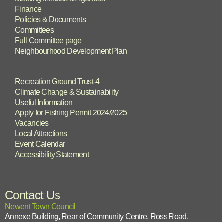
Finance
Policies & Documents
Committees
Full Committee page
Neighbourhood Development Plan
Recreation Ground Trust-4
Climate Change & Sustainability
Useful Information
Apply for Fishing Permit 2024/2025
Vacancies
Local Attractions
Event Calendar
Accessibility Statement
Contact Us
Newent Town Council
Annexe Building, Rear of Community Centre, Ross Road,