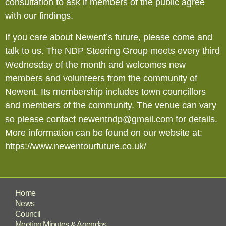
consultation to ask if members of the public agree
with our findings.
If you care about Newent’s future, please come and
talk to us. The NDP Steering Group meets every third
Wednesday of the month and welcomes new
members and volunteers from the community of
Newent. Its membership includes town councillors
and members of the community. The venue can vary
so please contact newentndp@gmail.com for details.
More information can be found on our website at:
https://www.newentourfuture.co.uk/
Home
News
Council
Meeting Minutes & Agendas