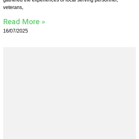
veterans,
Read More »
16/07/2025