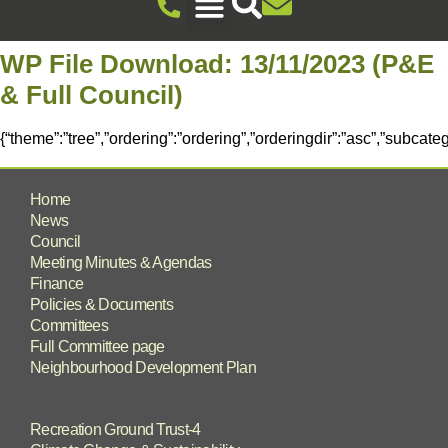
Recreation Ground Trust
Newent Community Pavilion Hire
Newent Neighbourhood Development Plan
Climate Change & Sustainability
Useful Information
Local Attractions
Events Calendar
WP File Download:
13/11/2023 (P&E
& Full Council)
{“theme”:”tree”,”ordering”:”ordering”,”orderingdir”:”asc”,”subcat
Home
News
Council
Meeting Minutes & Agendas
Finance
Policies & Documents
Committees
Full Committee page
Neighbourhood Development Plan
Recreation Ground Trust-4