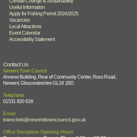
Climate Change & Sustainability
Useful Information
Apply for Fishing Permit 2024/2025
Vacancies
Local Attractions
Event Calendar
Accessibility Statement
Contact Us
Newent Town Council
Annexe Building, Rear of Community Centre, Ross Road,
Newent, Gloucestershire GL18 1BD
Telephone
01531 820 638
Email
townclerk@newenttowncouncil.gov.uk
Office Reception Opening Hours