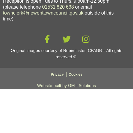
Reception is open Tues to Thurs, 9.30am-12.30pm
(please telephone
01531 820 638
or email
townclerk@newenttowncouncil.gov.uk
outside of this
time)
Original images courtesy of Robin Lister, CPAGB – All rights
reserved
©
Privacy
Cookies
Website built by GMT-Solutions