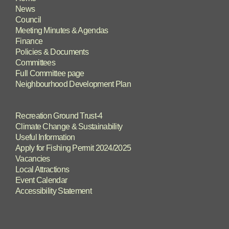
News
Council
Meeting Minutes & Agendas
Finance
Policies & Documents
Committees
Full Committee page
Neighbourhood Development Plan
Recreation Ground Trust-4
Climate Change & Sustainability
Useful Information
Apply for Fishing Permit 2024/2025
Vacancies
Local Attractions
Event Calendar
Accessibility Statement