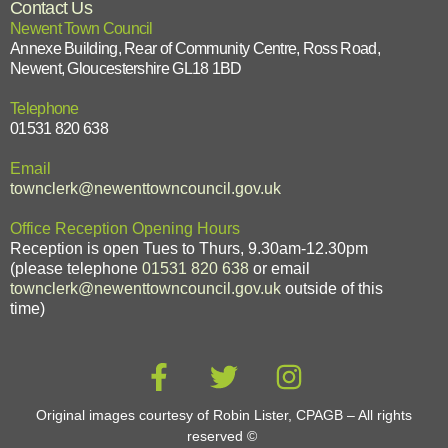
Contact Us
Newent Town Council
Annexe Building, Rear of Community Centre, Ross Road,
Newent, Gloucestershire GL18 1BD
Telephone
01531 820 638
Email
townclerk@newenttowncouncil.gov.uk
Office Reception Opening Hours
Reception is open Tues to Thurs, 9.30am-12.30pm
(please telephone
01531 820 638
or email
townclerk@newenttowncouncil.gov.uk
outside of this
time)
Original images courtesy of Robin Lister, CPAGB – All rights
reserved
©