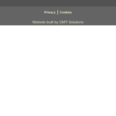
Privacy
Cookies
Website built by GMT-Solutions