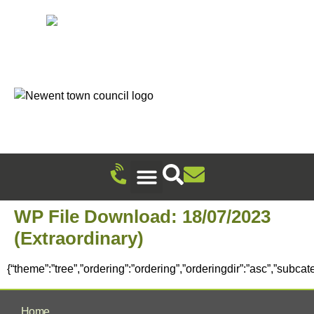
Recreation Ground Trust
Newent Community Pavilion Hire
Newent Neighbourhood Development Plan
Climate Change & Sustainability
Useful Information
Local Attractions
Events Calendar
WP File Download:
18/07/2023
(Extraordinary)
{“theme”:”tree”,”ordering”:”ordering”,”orderingdir”:”asc”,”subca
Home