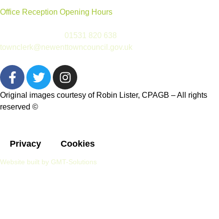
Office Reception Opening Hours
Reception is open Tues to Thurs, 9.30am-12.30pm
(please telephone
01531 820 638
or email
townclerk@newenttowncouncil.gov.uk
outside of this time)
Original images courtesy of Robin Lister, CPAGB – All rights
reserved
©
Privacy
Cookies
Website built by GMT-Solutions