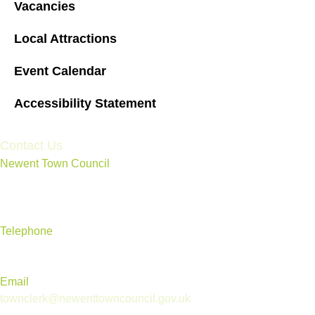
Vacancies
Local Attractions
Event Calendar
Accessibility Statement
Contact Us
Newent Town Council
Annexe Building, Rear of Community Centre, Ross Road,
Newent, Gloucestershire GL18 1BD
Telephone
01531 820 638
Email
townclerk@newenttowncouncil.gov.uk