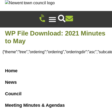
Recreation Ground Trust
Newent Community Pavilion Hire
Newent Neighbourhood Development Plan
Climate Change & Sustainability
Useful Information
Local Attractions
Events Calendar
WP File Download:
2021 Minutes
to May
{“theme”:”tree”,”ordering”:”ordering”,”orderingdir”:”asc”,”subca
Home
News
Council
Meeting Minutes & Agendas