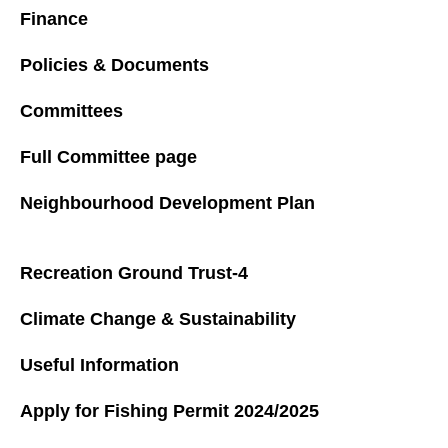
Finance
Policies & Documents
Committees
Full Committee page
Neighbourhood Development Plan
Recreation Ground Trust-4
Climate Change & Sustainability
Useful Information
Apply for Fishing Permit 2024/2025