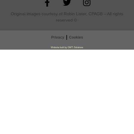
Original images courtesy of Robin Lister, CPAGB – All rights
reserved
©
Privacy
Cookies
Website built by GMT-Solutions