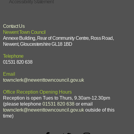
Accessibility Statement
Contact Us
Newent Town Council
Annexe Building, Rear of Community Centre, Ross Road,
Newent, Gloucestershire GL18 1BD
Telephone
01531 820 638
Email
townclerk@newenttowncouncil.gov.uk
Office Reception Opening Hours
Reception is open Tues to Thurs, 9.30am-12.30pm
(please telephone
01531 820 638
or email
townclerk@newenttowncouncil.gov.uk
outside of this
time)