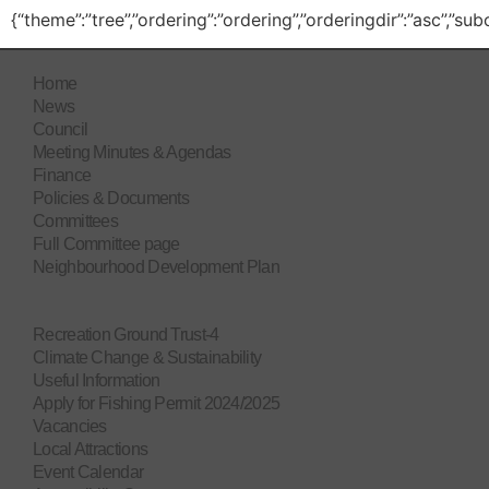
{“theme”:”tree”,”ordering”:”ordering”,”orderingdir”:”asc”,”s
Home
News
Council
Meeting Minutes & Agendas
Finance
Policies & Documents
Committees
Full Committee page
Neighbourhood Development Plan
Recreation Ground Trust-4
Climate Change & Sustainability
Useful Information
Apply for Fishing Permit 2024/2025
Vacancies
Local Attractions
Event Calendar