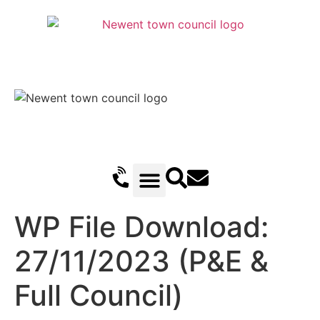
Recreation Ground Trust
Newent Community Pavilion Hire
Newent Neighbourhood Development Plan
Climate Change & Sustainability
Useful Information
Local Attractions
Events Calendar
WP File Download:
27/11/2023 (P&E &
Full Council)