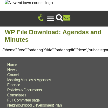
Recreation Ground Trust
Newent Community Pavilion Hire
Newent Neighbourhood Development Plan
Climate Change & Sustainability
Useful Information
Local Attractions
Events Calendar
WP File Download:
Agendas and
Minutes
{“theme”:”tree”,”ordering”:”title”,”orderingdir”:”desc”,”subcate
Home
News
Council
Meeting Minutes & Agendas
Finance
Policies & Documents
Committees
Full Committee page
Neighbourhood Development Plan