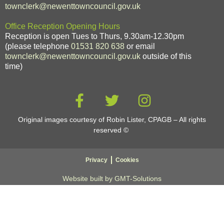
townclerk@newenttowncouncil.gov.uk
Office Reception Opening Hours
Reception is open Tues to Thurs, 9.30am-12.30pm
(please telephone
01531 820 638
or email
townclerk@newenttowncouncil.gov.uk
outside of this
time)
Original images courtesy of Robin Lister, CPAGB – All rights
reserved
©
Privacy
Cookies
Website built by GMT-Solutions