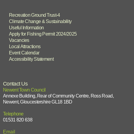
Recreation Ground Trust-4
Climate Change & Sustainability
Useful Information
Apply for Fishing Permit 2024/2025
Vacancies
Local Attractions
Event Calendar
Accessibility Statement
Contact Us
Newent Town Council
Annexe Building, Rear of Community Centre, Ross Road,
Newent, Gloucestershire GL18 1BD
Telephone
01531 820 638
Email