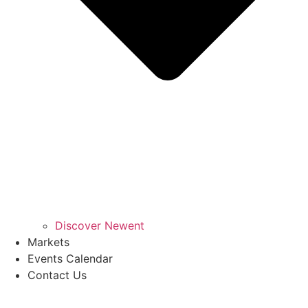
Discover Newent
Markets
Events Calendar
Contact Us