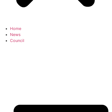
Home
News
Council