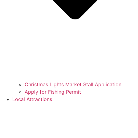
Christmas Lights Market Stall Application
Apply for Fishing Permit
Local Attractions