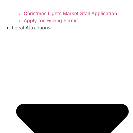
Christmas Lights Market Stall Application
Apply for Fishing Permit
Local Attractions