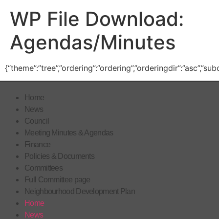
WP File Download:
Agendas/Minutes
{“theme”:”tree”,”ordering”:”ordering”,”orderingdir”:”asc”,”s
Home
News
Council
Meeting Minutes & Agendas
Finance
Policies & Documents
Committees
Full Committee page
Neighbourhood Development Plan
Home
News