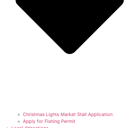
Christmas Lights Market Stall Application
Apply for Fishing Permit