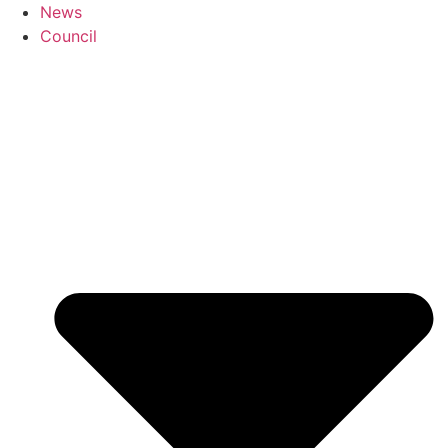
News
Council