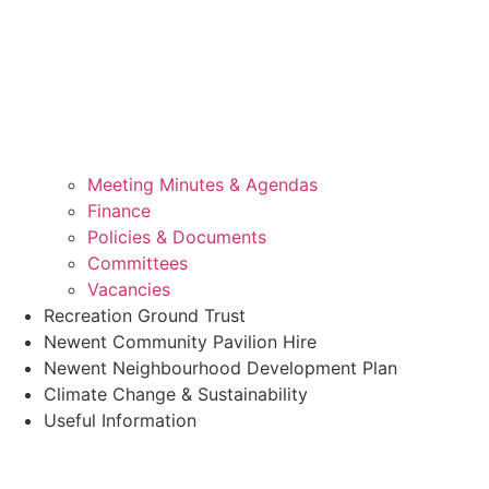
Meeting Minutes & Agendas
Finance
Policies & Documents
Committees
Vacancies
Recreation Ground Trust
Newent Community Pavilion Hire
Newent Neighbourhood Development Plan
Climate Change & Sustainability
Useful Information