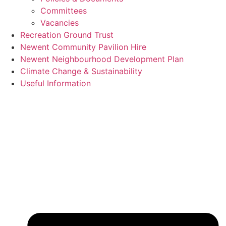
Committees
Vacancies
Recreation Ground Trust
Newent Community Pavilion Hire
Newent Neighbourhood Development Plan
Climate Change & Sustainability
Useful Information