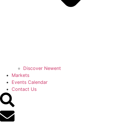
Discover Newent
Markets
Events Calendar
Contact Us