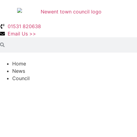
01531 820638
Email Us >>
Home
News
Council