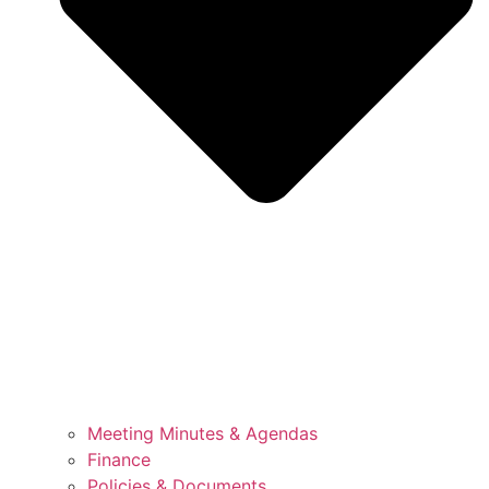
Meeting Minutes & Agendas
Finance
Policies & Documents