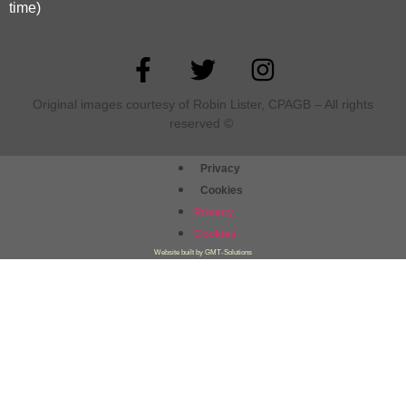
time)
Original images courtesy of Robin Lister, CPAGB – All rights
reserved
©
Privacy
Cookies
Privacy
Cookies
Website built by GMT-Solutions