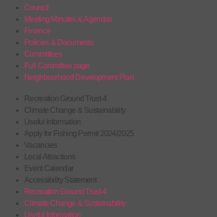
Council
Meeting Minutes & Agendas
Finance
Policies & Documents
Committees
Full Committee page
Neighbourhood Development Plan
Recreation Ground Trust-4
Climate Change & Sustainability
Useful Information
Apply for Fishing Permit 2024/2025
Vacancies
Local Attractions
Event Calendar
Accessibility Statement
Recreation Ground Trust-4
Climate Change & Sustainability
Useful Information