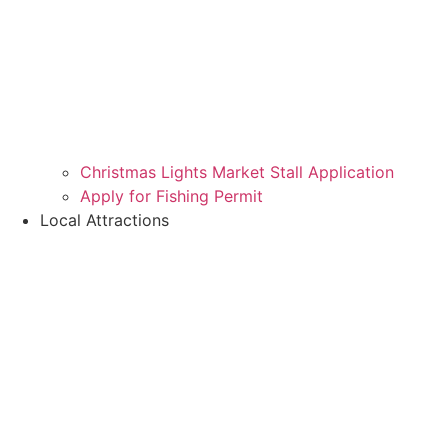
Christmas Lights Market Stall Application
Apply for Fishing Permit
Local Attractions