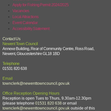
Apply for Fishing Permit 2024/2025
Vacancies
Local Attractions
Event Calendar
Accessibility Statement
Contact Us
Newent Town Council
Annexe Building, Rear of Community Centre, Ross Road,
Newent, Gloucestershire GL18 1BD
Telephone
01531 820 638
Email
townclerk@newenttowncouncil.gov.uk
Office Reception Opening Hours
Reception is open Tues to Thurs, 9.30am-12.30pm
(please telephone
01531 820 638
or email
townclerk@newenttowncouncil.gov.uk
outside of this