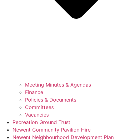
Meeting Minutes & Agendas
Finance
Policies & Documents
Committees
Vacancies
Recreation Ground Trust
Newent Community Pavilion Hire
Newent Neighbourhood Development Plan