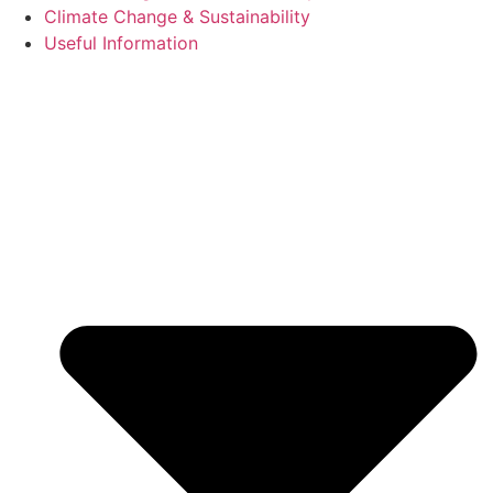
Climate Change & Sustainability
Useful Information