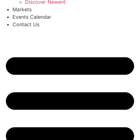
Discover Newent
Markets
Events Calendar
Contact Us