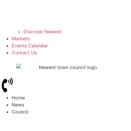
Discover Newent
Markets
Events Calendar
Contact Us
Home
News
Council