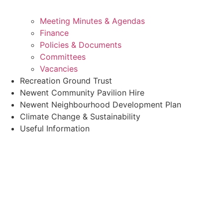
Meeting Minutes & Agendas
Finance
Policies & Documents
Committees
Vacancies
Recreation Ground Trust
Newent Community Pavilion Hire
Newent Neighbourhood Development Plan
Climate Change & Sustainability
Useful Information