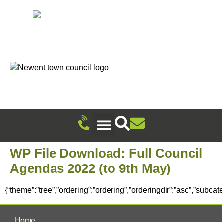
Recreation Ground Trust
Newent Community Pavilion Hire
Newent Neighbourhood Development Plan
Climate Change & Sustainability
Useful Information
Local Attractions
Events Calendar
WP File Download:
Full Council
Agendas 2022 (to 9th May)
{“theme”:”tree”,”ordering”:”ordering”,”orderingdir”:”asc”,”subca
Home