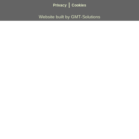
Privacy
Cookies
Website built by GMT-Solutions