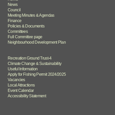
News
Council
Meeting Minutes & Agendas
Finance
Policies & Documents
Committees
Full Committee page
Neighbourhood Development Plan
Recreation Ground Trust-4
Climate Change & Sustainability
Useful Information
Apply for Fishing Permit 2024/2025
Vacancies
Local Attractions
Event Calendar
Accessibility Statement