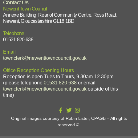
Contact Us
Newent Town Council
Annexe Building, Rear of Community Centre, Ross Road,
Newent, Gloucestershire GL18 1BD
Telephone
01531 820 638
Email
townclerk@newenttowncouncil.gov.uk
Office Reception Opening Hours
Reception is open Tues to Thurs, 9.30am-12.30pm
(please telephone
01531 820 638
or email
townclerk@newenttowncouncil.gov.uk
outside of this
time)
Original images courtesy of Robin Lister, CPAGB – All rights
reserved
©