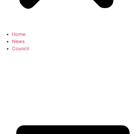
Home
News
Council