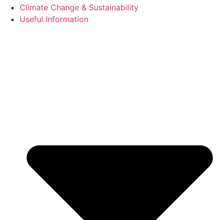
Climate Change & Sustainability
Useful Information