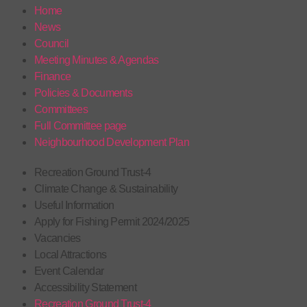
Home
News
Council
Meeting Minutes & Agendas
Finance
Policies & Documents
Committees
Full Committee page
Neighbourhood Development Plan
Recreation Ground Trust-4
Climate Change & Sustainability
Useful Information
Apply for Fishing Permit 2024/2025
Vacancies
Local Attractions
Event Calendar
Accessibility Statement
Recreation Ground Trust-4