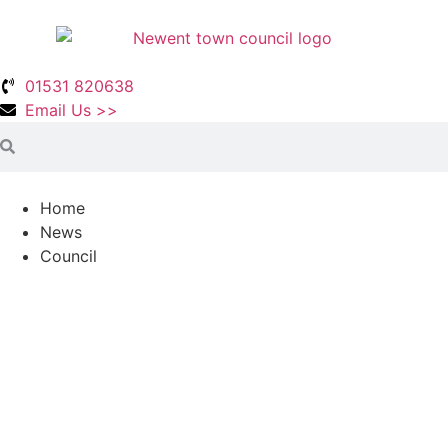
01531 820638
Email Us >>
Home
News
Council