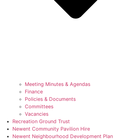
Meeting Minutes & Agendas
Finance
Policies & Documents
Committees
Vacancies
Recreation Ground Trust
Newent Community Pavilion Hire
Newent Neighbourhood Development Plan