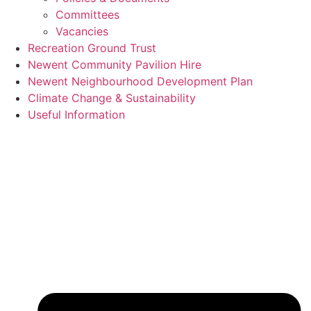
Committees
Vacancies
Recreation Ground Trust
Newent Community Pavilion Hire
Newent Neighbourhood Development Plan
Climate Change & Sustainability
Useful Information