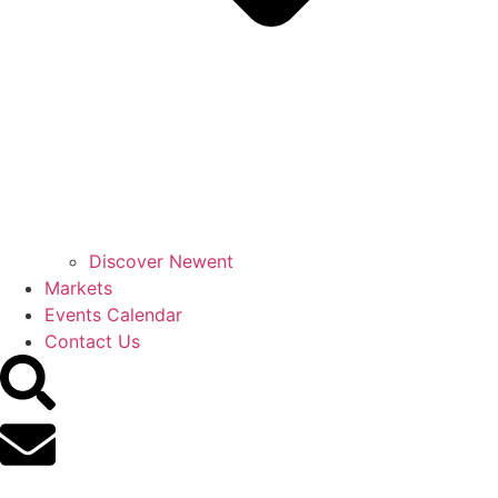
Discover Newent
Markets
Events Calendar
Contact Us