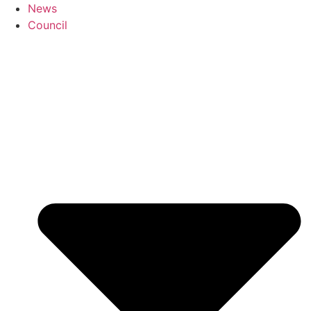
News
Council