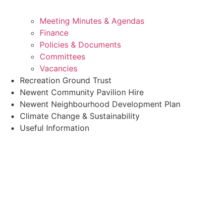
Meeting Minutes & Agendas
Finance
Policies & Documents
Committees
Vacancies
Recreation Ground Trust
Newent Community Pavilion Hire
Newent Neighbourhood Development Plan
Climate Change & Sustainability
Useful Information