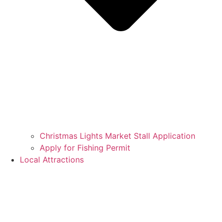
Christmas Lights Market Stall Application
Apply for Fishing Permit
Local Attractions