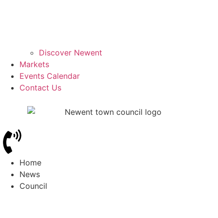
Discover Newent
Markets
Events Calendar
Contact Us
Home
News
Council