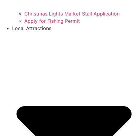
Christmas Lights Market Stall Application
Apply for Fishing Permit
Local Attractions