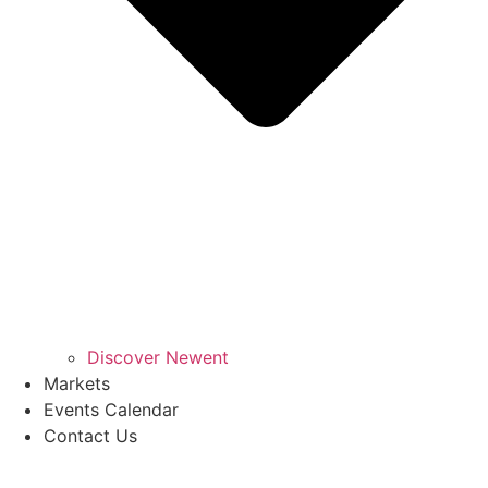
Discover Newent
Markets
Events Calendar
Contact Us