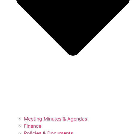
Meeting Minutes & Agendas
Finance
Policies & Documents