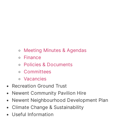
Meeting Minutes & Agendas
Finance
Policies & Documents
Committees
Vacancies
Recreation Ground Trust
Newent Community Pavilion Hire
Newent Neighbourhood Development Plan
Climate Change & Sustainability
Useful Information