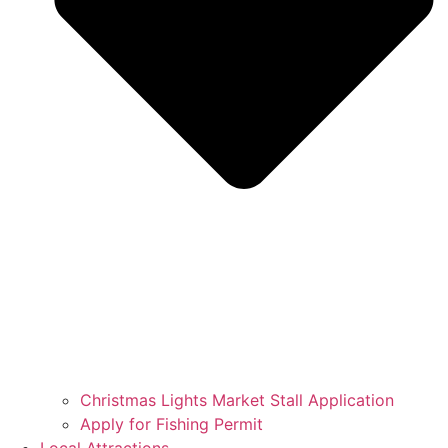
Christmas Lights Market Stall Application
Apply for Fishing Permit