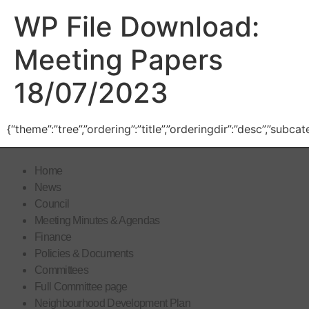
WP File Download:
Meeting Papers
18/07/2023
{“theme”:”tree”,”ordering”:”title”,”orderingdir”:”desc”,”subc
Home
News
Council
Meeting Minutes & Agendas
Finance
Policies & Documents
Committees
Full Committee page
Neighbourhood Development Plan