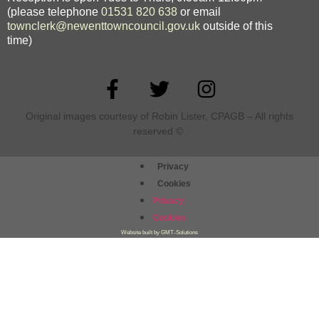
(please telephone
01531 820 638
or email
townclerk@newenttowncouncil.gov.uk
outside of this
time)
Original images courtesy of Robin Lister, CPAGB – All rights
reserved
©
Privacy
Cookies
Privacy
Cookies
Website built by GMT-Solutions