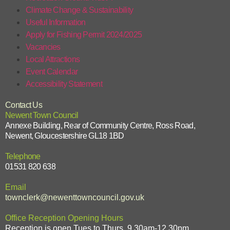
Climate Change & Sustainability
Useful Information
Apply for Fishing Permit 2024/2025
Vacancies
Local Attractions
Event Calendar
Accessibility Statement
Contact Us
Newent Town Council
Annexe Building, Rear of Community Centre, Ross Road,
Newent, Gloucestershire GL18 1BD
Telephone
01531 820 638
Email
townclerk@newenttowncouncil.gov.uk
Office Reception Opening Hours
Reception is open Tues to Thurs, 9.30am-12.30pm