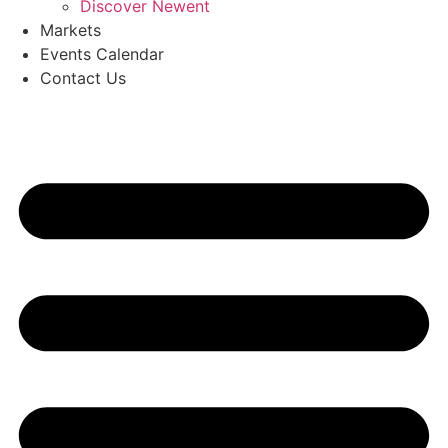
Discover Newent
Markets
Events Calendar
Contact Us