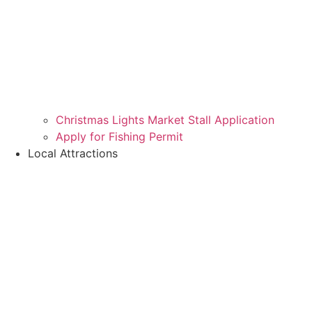
Christmas Lights Market Stall Application
Apply for Fishing Permit
Local Attractions