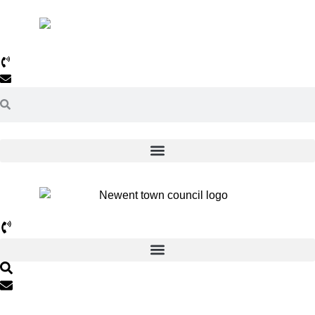
01531 820638
Email Us >>