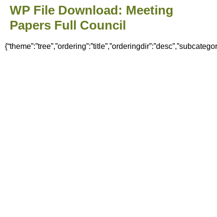
WP File Download:
Meeting
Papers Full Council
{“theme”:”tree”,”ordering”:”title”,”orderingdir”:”desc”,”subcate
Home
News
Council
Meeting Minutes & Agendas
Finance
Policies & Documents
Committees