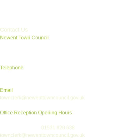
Accessibility Statement
Contact Us
Newent Town Council
Annexe Building, Rear of Community Centre, Ross Road,
Newent, Gloucestershire GL18 1BD
Telephone
01531 820 638
Email
townclerk@newenttowncouncil.gov.uk
Office Reception Opening Hours
Reception is open Tues to Thurs, 9.30am-12.30pm
(please telephone
01531 820 638
or email
townclerk@newenttowncouncil.gov.uk
outside of this time)