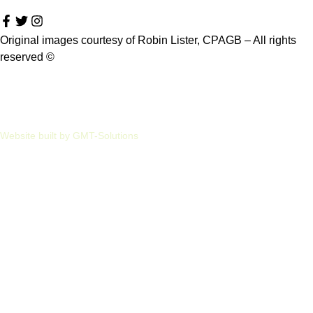
Original images courtesy of Robin Lister, CPAGB – All rights
reserved
©
Privacy
Cookies
Website built by GMT-Solutions