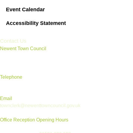
Event Calendar
Accessibility Statement
Contact Us
Newent Town Council
Annexe Building, Rear of Community Centre, Ross Road,
Newent, Gloucestershire GL18 1BD
Telephone
01531 820 638
Email
townclerk@newenttowncouncil.gov.uk
Office Reception Opening Hours
Reception is open Tues to Thurs, 9.30am-12.30pm