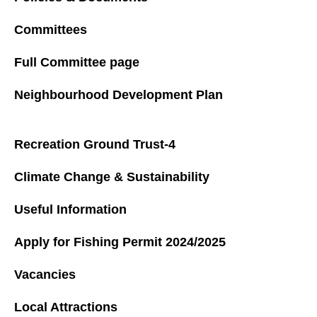
Committees
Full Committee page
Neighbourhood Development Plan
Recreation Ground Trust-4
Climate Change & Sustainability
Useful Information
Apply for Fishing Permit 2024/2025
Vacancies
Local Attractions