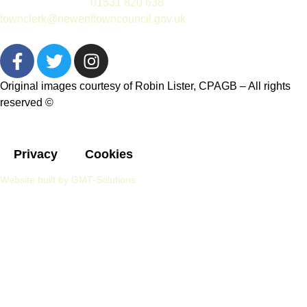
(please telephone
01531 820 638
or email
townclerk@newenttowncouncil.gov.uk
outside of this time)
Original images courtesy of Robin Lister, CPAGB – All rights
reserved
©
Privacy
Cookies
Website built by GMT-Solutions