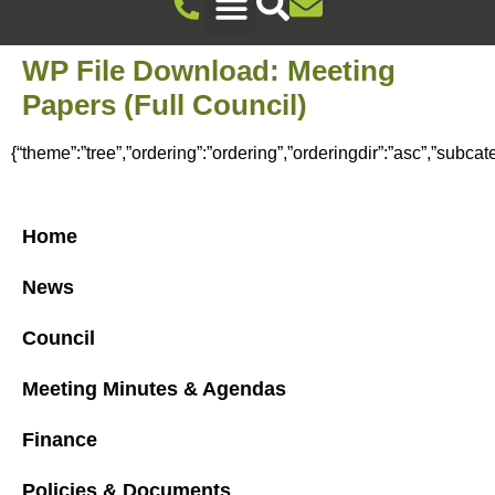
Recreation Ground Trust
Newent Community Pavilion Hire
Newent Neighbourhood Development Plan
Climate Change & Sustainability
Useful Information
Local Attractions
Events Calendar
WP File Download:
Meeting
Papers (Full Council)
{“theme”:”tree”,”ordering”:”ordering”,”orderingdir”:”asc”,”subca
Home
News
Council
Meeting Minutes & Agendas
Finance
Policies & Documents