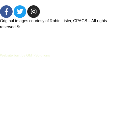
Original images courtesy of Robin Lister, CPAGB – All rights
reserved
©
Privacy
Cookies
Website built by GMT-Solutions