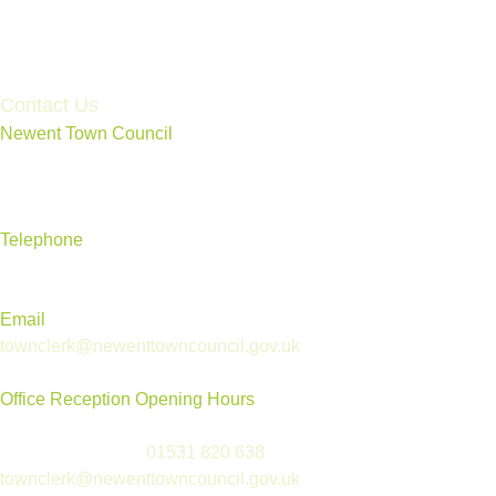
Accessibility Statement
Contact Us
Newent Town Council
Annexe Building, Rear of Community Centre, Ross Road,
Newent, Gloucestershire GL18 1BD
Telephone
01531 820 638
Email
townclerk@newenttowncouncil.gov.uk
Office Reception Opening Hours
Reception is open Tues to Thurs, 9.30am-12.30pm
(please telephone
01531 820 638
or email
townclerk@newenttowncouncil.gov.uk
outside of this time)