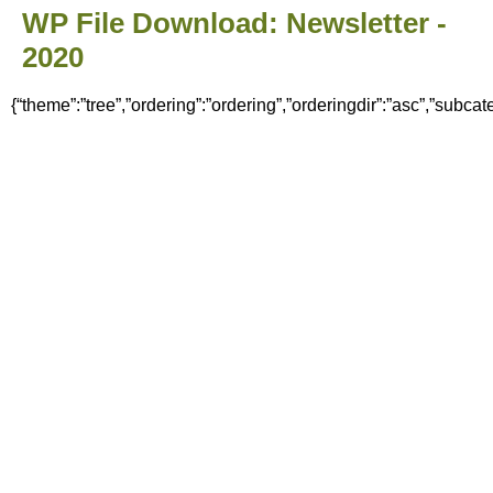
WP File Download:
Newsletter -
2020
{“theme”:”tree”,”ordering”:”ordering”,”orderingdir”:”asc”,”subca
Home
News
Council
Meeting Minutes & Agendas
Finance
Policies & Documents
Committees