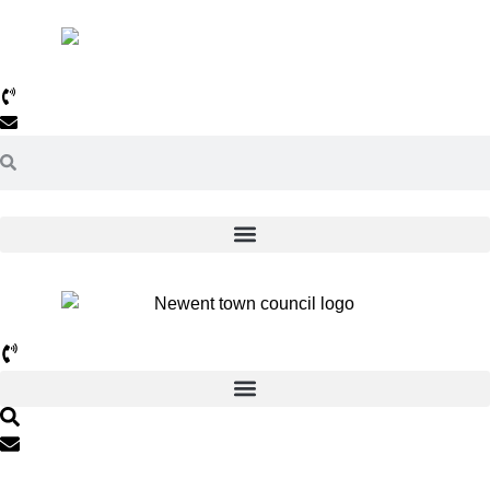
01531 820638
Email Us >>